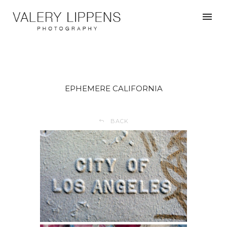
EPHEMERE CALIFORNIA
BACK