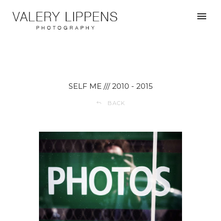
SELF ME /// 2010 - 2015
BACK