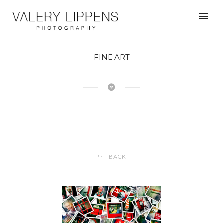
FINE ART
BACK