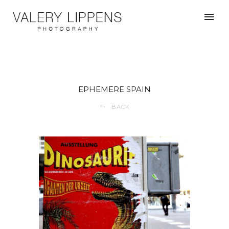
EPHEMERE SPAIN
BACK