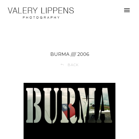
BURMA //// 2006
BACK